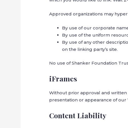
Approved organizations may hyperli
By use of our corporate name
By use of the uniform resourc
By use of any other descripti
on the linking party’s site.
No use of Shanker Foundation Trust
iFrames
Without prior approval and written
presentation or appearance of our
Content Liability