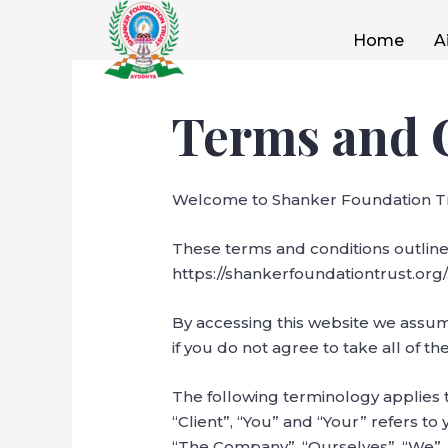
Home
A
Terms and 
Welcome to Shanker Foundation Tr
These terms and conditions outline
https://shankerfoundationtrust.org/
By accessing this website we assu
if you do not agree to take all of t
The following terminology applies 
“Client”, “You” and “Your” refers t
“The Company”, “Ourselves”, “We”, “O