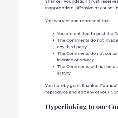
Shanker Foundation Trust reserve
inappropriate, offensive or causes
You warrant and represent that:
You are entitled to post the 
The Comments do not invade an
any third party;
The Comments do not contain a
invasion of privacy
The Comments will not be use
activity.
You hereby grant Shanker Foundatio
reproduce and edit any of your Com
Hyperlinking to our Co