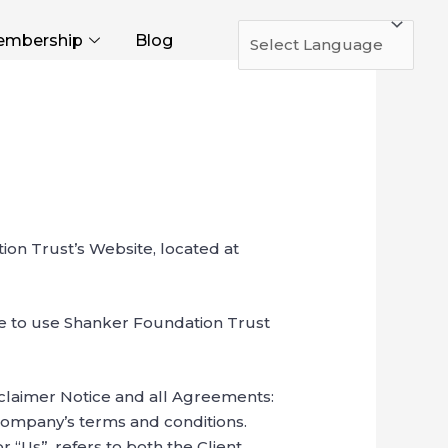
mbership
Blog
ion Trust’s Website, located at
ue to use Shanker Foundation Trust
sclaimer Notice and all Agreements:
 Company’s terms and conditions.
 “Us”, refers to both the Client