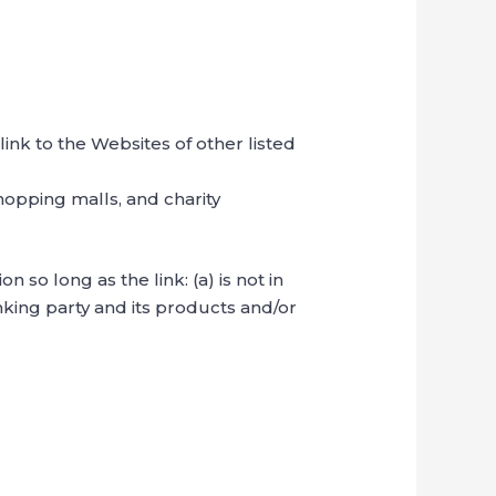
ink to the Websites of other listed
hopping malls, and charity
so long as the link: (a) is not in
nking party and its products and/or