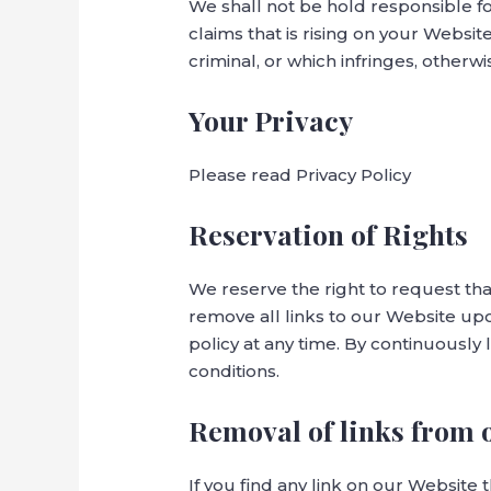
We shall not be hold responsible f
claims that is rising on your Websi
criminal, or which infringes, otherwi
Your Privacy
Please read Privacy Policy
Reservation of Rights
We reserve the right to request tha
remove all links to our Website upo
policy at any time. By continuously
conditions.
Removal of links from 
If you find any link on our Website 