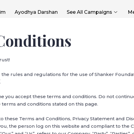
im
Ayodhya Darshan
See All Campaigns
Me
Conditions
ust!
 the rules and regulations for the use of Shanker Foundat
.
me you accept these terms and conditions. Do not contin
he terms and conditions stated on this page.
to these Terms and Conditions, Privacy Statement and Di
o you, the person log on this website and compliant to the
ur” and “Us”, refers to our Company. “Party”, “Parties”, or