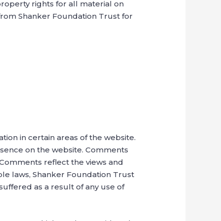
operty rights for all material on
s from Shanker Foundation Trust for
tion in certain areas of the website.
presence on the website. Comments
s. Comments reflect the views and
able laws, Shanker Foundation Trust
uffered as a result of any use of