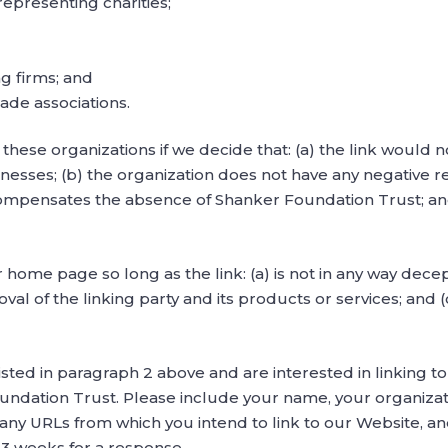
representing charities;
g firms; and
rade associations.
these organizations if we decide that: (a) the link would 
nesses; (b) the organization does not have any negative rec
 compensates the absence of Shanker Foundation Trust; and (
home page so long as the link: (a) is not in any way decept
 of the linking party and its products or services; and (c)
listed in paragraph 2 above and are interested in linking 
undation Trust. Please include your name, your organizat
of any URLs from which you intend to link to our Website, and
2-3 weeks for a response.