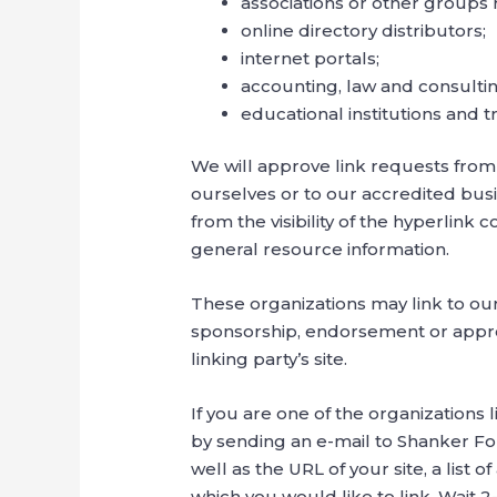
associations or other groups 
online directory distributors;
internet portals;
accounting, law and consultin
educational institutions and t
We will approve link requests from 
ourselves or to our accredited busi
from the visibility of the hyperlink
general resource information.
These organizations may link to our 
sponsorship, endorsement or approval
linking party’s site.
If you are one of the organizations 
by sending an e-mail to Shanker Fo
well as the URL of your site, a list 
which you would like to link. Wait 