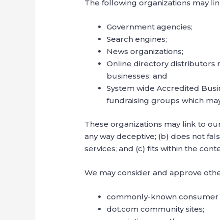
The following organizations may lin
Government agencies;
Search engines;
News organizations;
Online directory distributors
businesses; and
System wide Accredited Busine
fundraising groups which may
These organizations may link to our 
any way deceptive; (b) does not fal
services; and (c) fits within the conte
We may consider and approve other 
commonly-known consumer an
dot.com community sites;