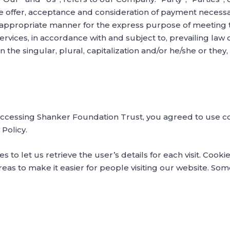
the offer, acceptance and consideration of payment necess
t appropriate manner for the express purpose of meeting t
ervices, in accordance with and subject to, prevailing law 
 the singular, plural, capitalization and/or he/she or the
accessing Shanker Foundation Trust, you agreed to use c
Policy.
s to let us retrieve the user’s details for each visit. Cook
reas to make it easier for people visiting our website. Some