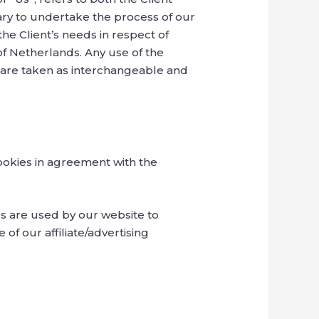
ary to undertake the process of our
he Client’s needs in respect of
of Netherlands. Any use of the
y, are taken as interchangeable and
ookies in agreement with the
ies are used by our website to
 of our affiliate/advertising