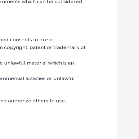
Comments which can be considered
and consents to do so;
on copyright, patent or trademark of
e unlawful material which is an
mmercial activities or unlawful
nd authorize others to use,