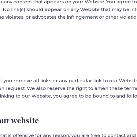
or any content that appears on your Website. You agree to
te. No link(s) should appear on any Website that may be in
se violates, or advocates the infringement or other violation
t you remove all links or any particular link to our Websi
n request. We also reserve the right to amen these terms 
 linking to our Website, you agree to be bound to and fol
our website
that is offensive for any reason, you are free to contact a