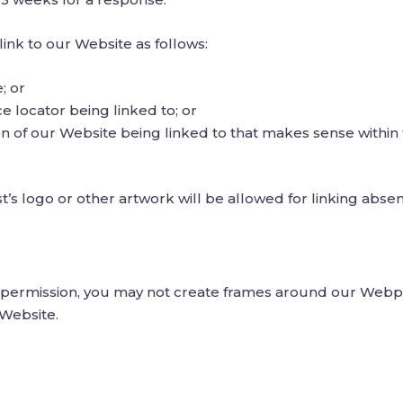
nk to our Website as follows:
; or
e locator being linked to; or
on of our Website being linked to that makes sense within
’s logo or other artwork will be allowed for linking abs
 permission, you may not create frames around our Webpag
 Website.