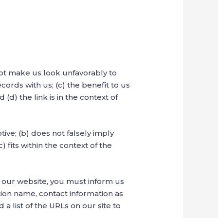
not make us look unfavorably to
ords with us; (c) the benefit to us
d) the link is in the context of
ive; (b) does not falsely imply
 fits within the context of the
to our website, you must inform us
ion name, contact information as
 a list of the URLs on our site to