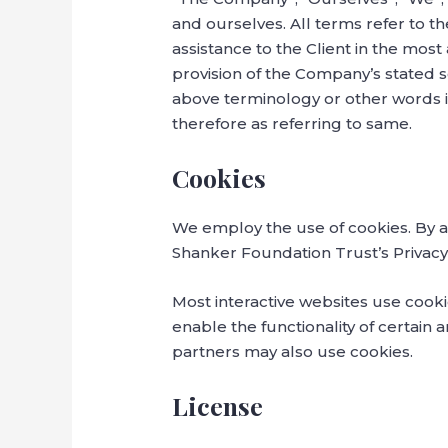
and ourselves. All terms refer to 
assistance to the Client in the mos
provision of the Company’s stated s
above terminology or other words in
therefore as referring to same.
Cookies
We employ the use of cookies. By 
Shanker Foundation Trust’s Privacy 
Most interactive websites use cookie
enable the functionality of certain a
partners may also use cookies.
License