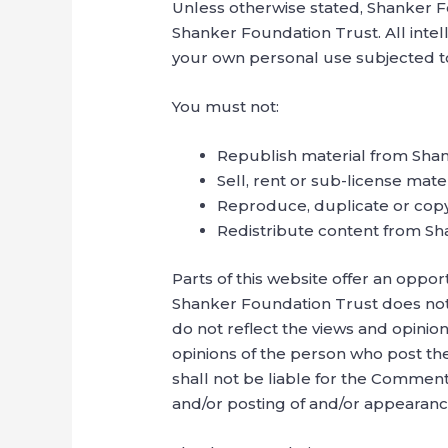
Unless otherwise stated, Shanker Fo
Shanker Foundation Trust. All intel
your own personal use subjected to 
You must not:
Republish material from Sha
Sell, rent or sub-license mat
Reproduce, duplicate or cop
Redistribute content from S
Parts of this website offer an oppor
Shanker Foundation Trust does not 
do not reflect the views and opinio
opinions of the person who post th
shall not be liable for the Comment
and/or posting of and/or appearanc