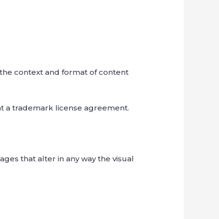
 the context and format of content
ent a trademark license agreement.
es that alter in any way the visual