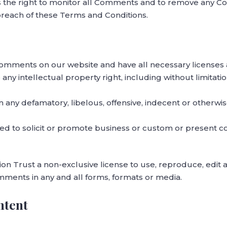
s the right to monitor all Comments and to remove any 
 breach of these Terms and Conditions.
Comments on our website and have all necessary licenses 
y intellectual property right, including without limitati
ny defamatory, libelous, offensive, indecent or otherwis
d to solicit or promote business or custom or present co
n Trust a non-exclusive license to use, reproduce, edit a
ments in any and all forms, formats or media.
ntent