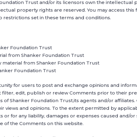
undation Trust and/or its licensors own the intellectual pr
lectual property rights are reserved. You may access thi
restrictions set in these terms and conditions.
nker Foundation Trust
erial from Shanker Foundation Trust
y material from Shanker Foundation Trust
hanker Foundation Trust
tunity for users to post and exchange opinions and informa
filter, edit, publish or review Comments prior to their 
ns of Shanker Foundation Trust,its agents and/or affiliate
eir views and opinions. To the extent permitted by applic
s or for any liability, damages or expenses caused and/or s
e of the Comments on this website.