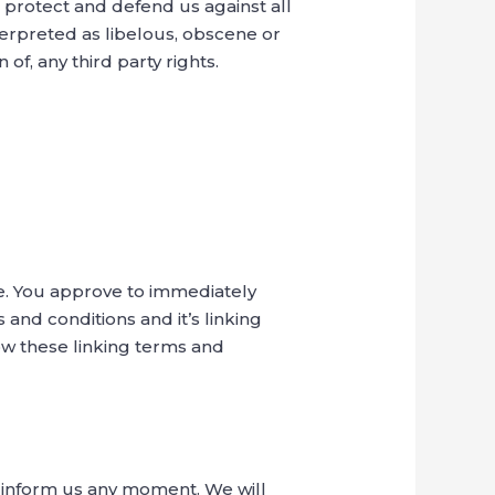
 protect and defend us against all
terpreted as libelous, obscene or
 of, any third party rights.
te. You approve to immediately
and conditions and it’s linking
low these linking terms and
nd inform us any moment. We will