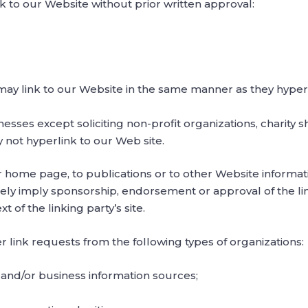
k to our Website without prior written approval:
 may link to our Website in the same manner as they hyperl
sses except soliciting non-profit organizations, charity s
 not hyperlink to our Web site.
home page, to publications or to other Website information 
sely imply sponsorship, endorsement or approval of the li
xt of the linking party’s site.
link requests from the following types of organizations:
d/or business information sources;